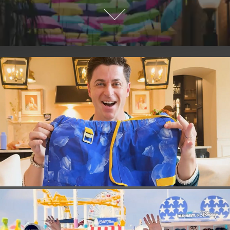
DAVID HENRIE BUTTERBALL