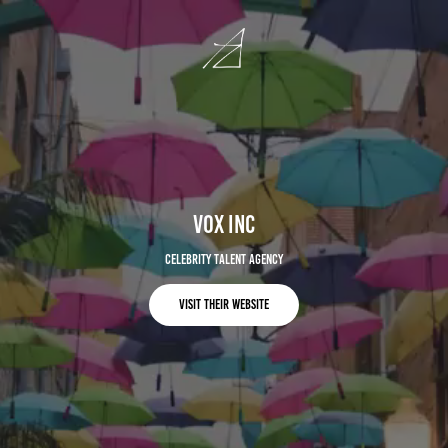
VOX Inc
Celebrity Talent Agency
Visit Their Website