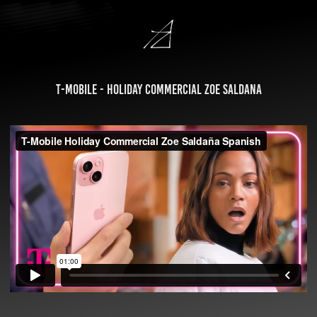
T-Mobile - Holiday Commercial Zoe Saldana