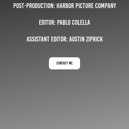
Post-Production: Harbor Picture Company
Editor:
Pablo Colella
Assistant Editor: Austin Ziprick
contact me