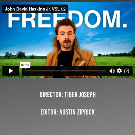
Director:
Tiger Joseph
Editor: Austin Ziprick