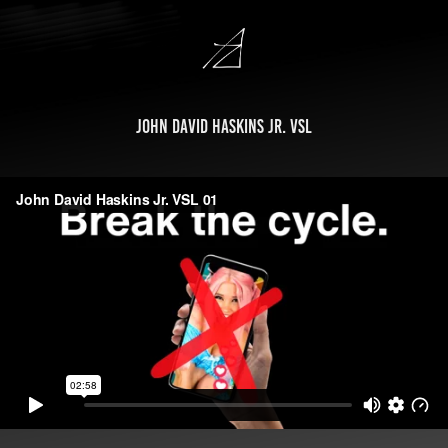
John David Haskins Jr. VSL