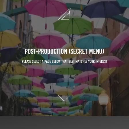
Post-Production (Secret Menu)
Please select a page below that best matches your interest