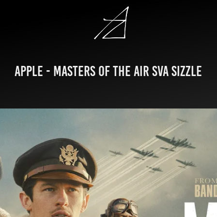
Apple - Masters of the Air SVA Sizzle